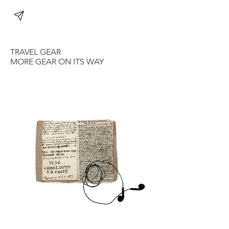
TRAVEL GEAR
MORE GEAR ON ITS WAY